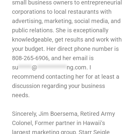
small business owners to entrepreneurial
corporations to local restaurants with
advertising, marketing, social media, and
public relations. She is exceptionally
knowledgeable, get results and work with
your budget. Her direct phone number is
808-265-6906, and her email is
su
*****
@
***********
ng.com
. I
recommend contacting her for at least a
discussion regarding your business
needs.
Sincerely, Jim Boersema, Retired Army
Colonel, Former partner in Hawaii's
largest marketing group, Starr Seigle