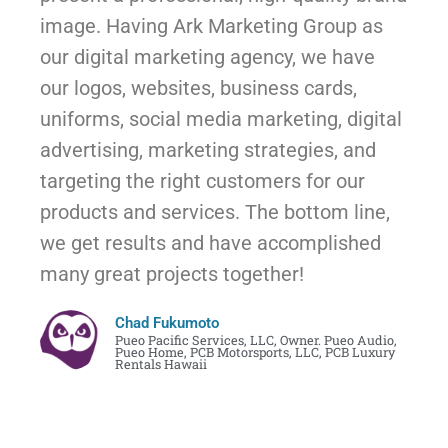
image. Having Ark Marketing Group as
our digital marketing agency, we have
our logos, websites, business cards,
uniforms, social media marketing, digital
advertising, marketing strategies, and
targeting the right customers for our
products and services. The bottom line,
we get results and have accomplished
many great projects together!
Chad Fukumoto
Pueo Pacific Services, LLC, Owner. Pueo Audio,
Pueo Home, PCB Motorsports, LLC, PCB Luxury
Rentals Hawaii