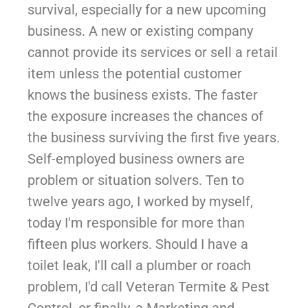
survival, especially for a new upcoming
business. A new or existing company
cannot provide its services or sell a retail
item unless the potential customer
knows the business exists. The faster
the exposure increases the chances of
the business surviving the first five years.
Self-employed business owners are
problem or situation solvers. Ten to
twelve years ago, I worked by myself,
today I'm responsible for more than
fifteen plus workers. Should I have a
toilet leak, I'll call a plumber or roach
problem, I'd call Veteran Termite & Pest