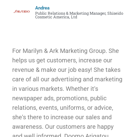
Andrea
Public Relations & Marketing Manager, Shiseido
Cosmetic America, Ltd
For Marilyn & Ark Marketing Group. She
helps us get customers, increase our
revenue & make our job easy! She takes
care of all our advertising and marketing
in various markets. Whether it's
newspaper ads, promotions, public
relations, events, uniforms, or advice,
she's there to increase our sales and
awareness. Our customers are happy
and well informed. Doomo Arigatou,