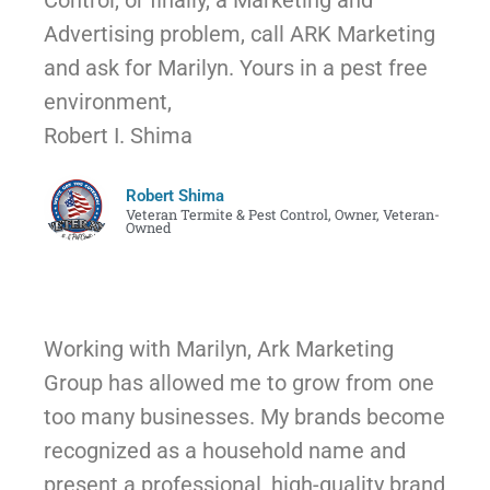
Control, or finally, a Marketing and
Advertising problem, call ARK Marketing
and ask for Marilyn. Yours in a pest free
environment,
Robert I. Shima
Robert Shima
Veteran Termite & Pest Control, Owner, Veteran-
Owned
Working with Marilyn, Ark Marketing
Group has allowed me to grow from one
too many businesses. My brands become
recognized as a household name and
present a professional, high-quality brand