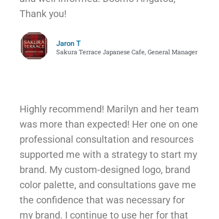
Thank you!
Jaron T
Sakura Terrace Japanese Cafe, General Manager
Highly recommend! Marilyn and her team
was more than expected! Her one on one
professional consultation and resources
supported me with a strategy to start my
brand. My custom-designed logo, brand
color palette, and consultations gave me
the confidence that was necessary for
my brand. I continue to use her for that