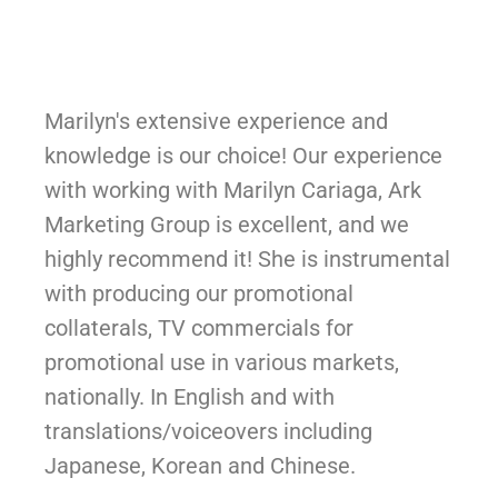
Marilyn's extensive experience and
knowledge is our choice! Our experience
with working with Marilyn Cariaga, Ark
Marketing Group is excellent, and we
highly recommend it! She is instrumental
with producing our promotional
collaterals, TV commercials for
promotional use in various markets,
nationally. In English and with
translations/voiceovers including
Japanese, Korean and Chinese.