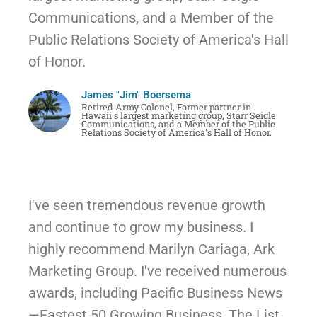
Communications, and a Member of the
Public Relations Society of America's Hall
of Honor.
James "Jim" Boersema
Retired Army Colonel, Former partner in
Hawaii's largest marketing group, Starr Seigle
Communications, and a Member of the Public
Relations Society of America's Hall of Honor. ​
I've seen tremendous revenue growth
and continue to grow my business. I
highly recommend Marilyn Cariaga, Ark
Marketing Group. I've received numerous
awards, including Pacific Business News
—Fastest 50 Growing Business, The List