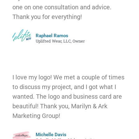
one on one consultation and advice.
Thank you for everything!
Raphael Ramos
Uplifted Wear, LLC, Owner
I love my logo! We met a couple of times
to discuss my project, and I got what I
wanted. The logo and business card are
beautiful! Thank you, Marilyn & Ark
Marketing Group!
Michelle Davis