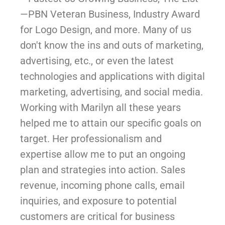
—PBN Veteran Business, Industry Award
for Logo Design, and more. Many of us
don't know the ins and outs of marketing,
advertising, etc., or even the latest
technologies and applications with digital
marketing, advertising, and social media.
Working with Marilyn all these years
helped me to attain our specific goals on
target. Her professionalism and
expertise allow me to put an ongoing
plan and strategies into action. Sales
revenue, incoming phone calls, email
inquiries, and exposure to potential
customers are critical for business