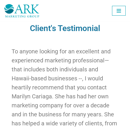
Skip
to
Client's Testimonial
content
To anyone looking for an excellent and
experienced marketing professional—
that includes both individuals and
Hawaii-based businesses --, I would
heartily recommend that you contact
Marilyn Cariaga. She has had her own
marketing company for over a decade
and in the business for many years. She
has helped a wide variety of clients, from