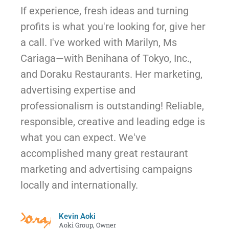
If experience, fresh ideas and turning
profits is what you're looking for, give her
a call. I've worked with Marilyn, Ms
Cariaga—with Benihana of Tokyo, Inc.,
and Doraku Restaurants. Her marketing,
advertising expertise and
professionalism is outstanding! Reliable,
responsible, creative and leading edge is
what you can expect. We've
accomplished many great restaurant
marketing and advertising campaigns
locally and internationally.
Kevin Aoki
Aoki Group, Owner